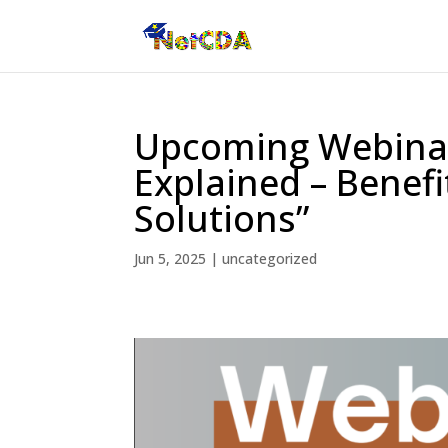
Upcoming Webinar:
Explained – Benefi
Solutions”
Jun 5, 2025
|
uncategorized