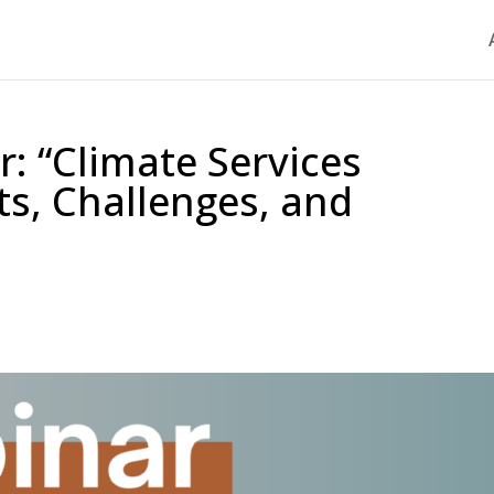
 “Climate Services
ts, Challenges, and