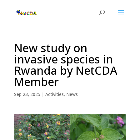
New study on
invasive species in
Rwanda by NetCDA
Member
Sep 23, 2025
|
Activities
,
News