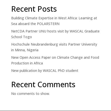
Recent Posts
Building Climate Expertise in West Africa: Learning at
Sea aboard the POLARSTERN
NetCDA Partner UNU hosts visit by WASCAL Graduate
School Togo
Hochschule Neubrandenburg visits Partner University
in Minna, Nigeria
New Open Access Paper on Climate Change and Food
Production in Africa
New publication by WASCAL PhD student
Recent Comments
No comments to show.