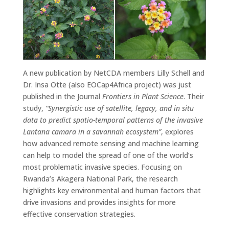
A new publication by NetCDA members Lilly Schell and
Dr. Insa Otte (also EOCap4Africa project) was just
published in the Journal
Frontiers in Plant Science
. Their
study,
“Synergistic use of satellite, legacy, and in situ
data to predict spatio-temporal patterns of the invasive
Lantana camara in a savannah ecosystem”
, explores
how advanced remote sensing and machine learning
can help to model the spread of one of the world’s
most problematic invasive species. Focusing on
Rwanda’s Akagera National Park, the research
highlights key environmental and human factors that
drive invasions and provides insights for more
effective conservation strategies.