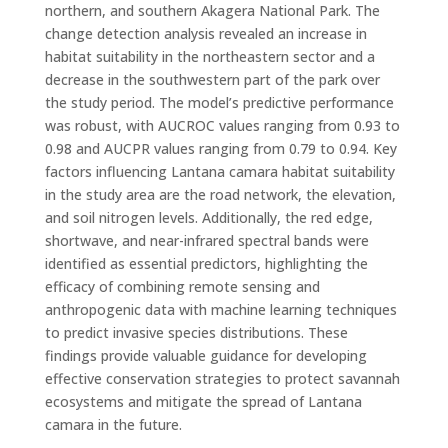
northern, and southern Akagera National Park. The
change detection analysis revealed an increase in
habitat suitability in the northeastern sector and a
decrease in the southwestern part of the park over
the study period. The model’s predictive performance
was robust, with AUCROC values ranging from 0.93 to
0.98 and AUCPR values ranging from 0.79 to 0.94. Key
factors influencing Lantana camara habitat suitability
in the study area are the road network, the elevation,
and soil nitrogen levels. Additionally, the red edge,
shortwave, and near-infrared spectral bands were
identified as essential predictors, highlighting the
efficacy of combining remote sensing and
anthropogenic data with machine learning techniques
to predict invasive species distributions. These
findings provide valuable guidance for developing
effective conservation strategies to protect savannah
ecosystems and mitigate the spread of Lantana
camara in the future.