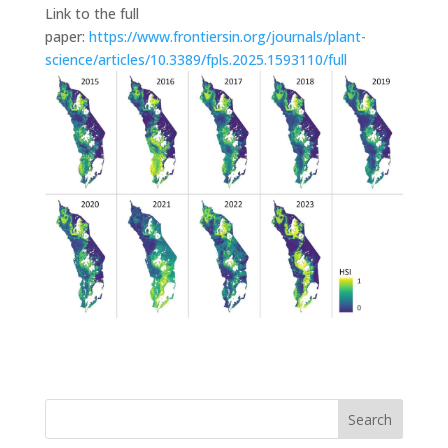
Link to the full
paper:
https://www.frontiersin.org/journals/plant-
science/articles/10.3389/fpls.2025.1593110/full
Search