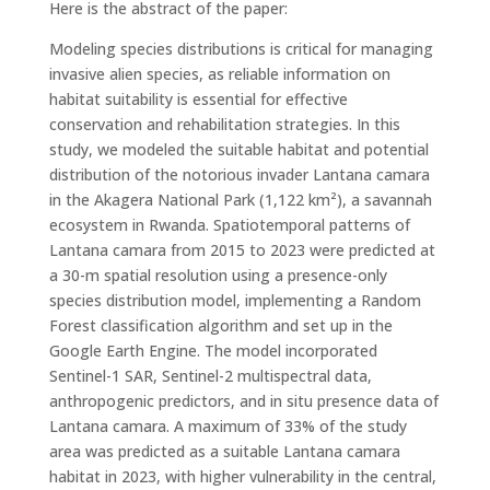
Here is the abstract of the paper:
Modeling species distributions is critical for managing
invasive alien species, as reliable information on
habitat suitability is essential for effective
conservation and rehabilitation strategies. In this
study, we modeled the suitable habitat and potential
distribution of the notorious invader Lantana camara
in the Akagera National Park (1,122 km²), a savannah
ecosystem in Rwanda. Spatiotemporal patterns of
Lantana camara from 2015 to 2023 were predicted at
a 30-m spatial resolution using a presence-only
species distribution model, implementing a Random
Forest classification algorithm and set up in the
Google Earth Engine. The model incorporated
Sentinel-1 SAR, Sentinel-2 multispectral data,
anthropogenic predictors, and in situ presence data of
Lantana camara. A maximum of 33% of the study
area was predicted as a suitable Lantana camara
habitat in 2023, with higher vulnerability in the central,