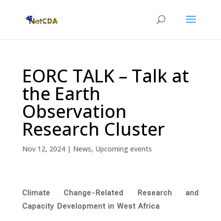
EORC TALK – Talk at
the Earth
Observation
Research Cluster
Nov 12, 2024
|
News
,
Upcoming events
Climate Change-Related Research and
Capacity Development in West Africa