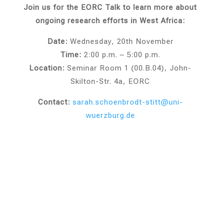
Join us for the EORC Talk to learn more about
ongoing research efforts in West Africa:
Date:
Wednesday, 20th November
Time:
2:00 p.m. – 5:00 p.m.
Location:
Seminar Room 1 (00.B.04), John-
Skilton-Str. 4a, EORC
Contact:
sarah.schoenbrodt
-stitt
@uni
-
wuerzburg.de