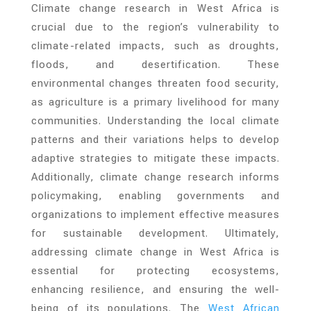
Climate change research in West Africa is
crucial due to the region’s vulnerability to
climate-related impacts, such as droughts,
floods, and desertification. These
environmental changes threaten food security,
as agriculture is a primary livelihood for many
communities. Understanding the local climate
patterns and their variations helps to develop
adaptive strategies to mitigate these impacts.
Additionally, climate change research informs
policymaking, enabling governments and
organizations to implement effective measures
for sustainable development. Ultimately,
addressing climate change in West Africa is
essential for protecting ecosystems,
enhancing resilience, and ensuring the well-
being of its populations. The
West African