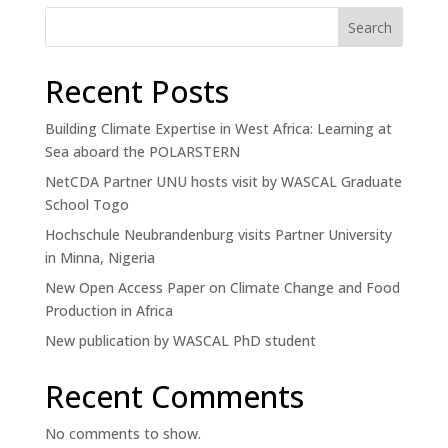
Search
Recent Posts
Building Climate Expertise in West Africa: Learning at
Sea aboard the POLARSTERN
NetCDA Partner UNU hosts visit by WASCAL Graduate
School Togo
Hochschule Neubrandenburg visits Partner University
in Minna, Nigeria
New Open Access Paper on Climate Change and Food
Production in Africa
New publication by WASCAL PhD student
Recent Comments
No comments to show.