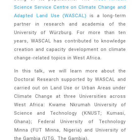
Science Service Centre on Climate Change and
Adapted Land Use (WASCAL)
is a long-term
partner in research and academia of the
University of Würzburg. For more than ten
years, WASCAL has contributed to knowledge
creation and capacity development on climate
change-related topics in West Africa.
In this talk, we will learn more about the
Doctoral Research supported by WASCAL and
carried out on Land Use or Urban Areas under
Climate Change at three Universities across
West Africa: Kwame Nkrumah University of
Science and Technology (KNUST; Kumasi,
Ghana); Federal University of Technology
Minna (FUT Minna, Nigeria) and University of
the Gambia (UTG, The Gambia).