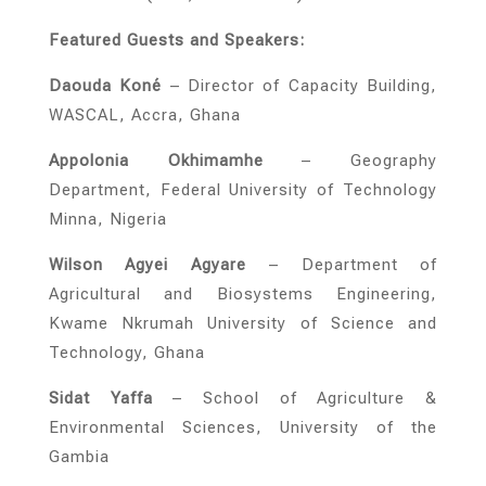
Featured Guests and Speakers:
Daouda Koné
– Director of Capacity Building,
WASCAL, Accra, Ghana
Appolonia Okhimamhe
– Geography
Department, Federal University of Technology
Minna, Nigeria
Wilson Agyei Agyare
– Department of
Agricultural and Biosystems Engineering,
Kwame Nkrumah University of Science and
Technology, Ghana
Sidat Yaffa
– School of Agriculture &
Environmental Sciences, University of the
Gambia