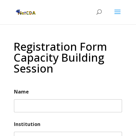
Registration Form
Capacity Building
Session
Name
Institution