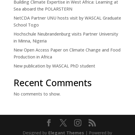
n
Building Climate Expertise in West Africa: Learning at
C
Sea aboard the POLARSTERN
o
u
NetCDA Partner UNU hosts visit by WASCAL Graduate
n
School Togo
t
Hochschule Neubrandenburg visits Partner University
r
y
in Minna, Nigeria
New Open Access Paper on Climate Change and Food
Production in Africa
New publication by WASCAL PhD student
Recent Comments
No comments to show.
Designed by
Elegant Themes
| Powered by