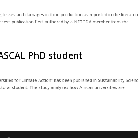
 losses and damages in food production as reported in the literatur
n-access publication first-authored by a NETCDA member from the
WASCAL PhD student
sities for Climate Action” has been published in Sustainability Scien
al student. The study analyzes how African universities are