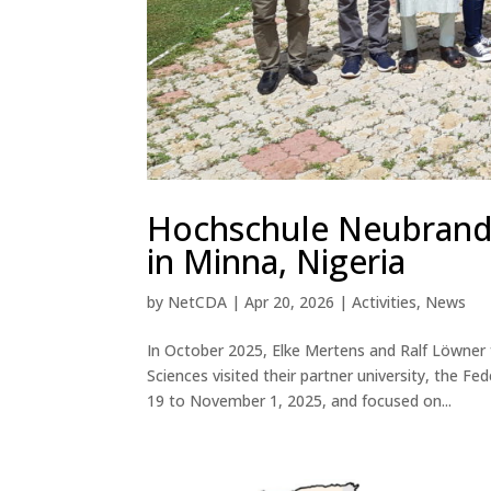
Hochschule Neubranden
in Minna, Nigeria
by
NetCDA
|
Apr 20, 2026
|
Activities
,
News
In October 2025, Elke Mertens and Ralf Löwner
Sciences visited their partner university, the F
19 to November 1, 2025, and focused on...