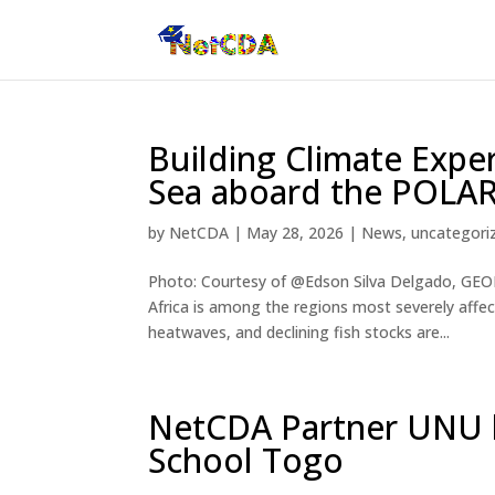
Building Climate Exper
Sea aboard the POLA
by
NetCDA
|
May 28, 2026
|
News
,
uncategori
Photo: Courtesy of @Edson Silva Delgado, GEOM
Africa is among the regions most severely affe
heatwaves, and declining fish stocks are...
NetCDA Partner UNU h
School Togo