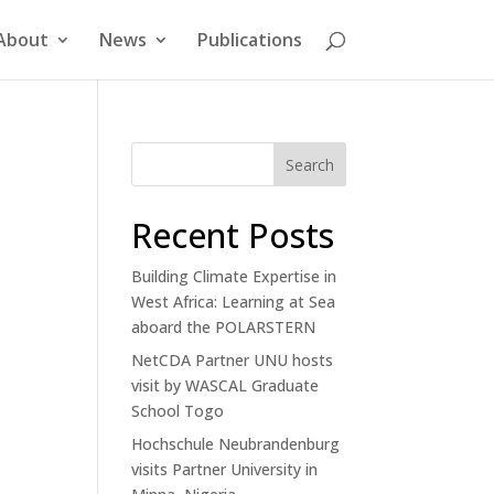
About
News
Publications
Search
Recent Posts
Building Climate Expertise in
West Africa: Learning at Sea
aboard the POLARSTERN
NetCDA Partner UNU hosts
visit by WASCAL Graduate
School Togo
Hochschule Neubrandenburg
visits Partner University in