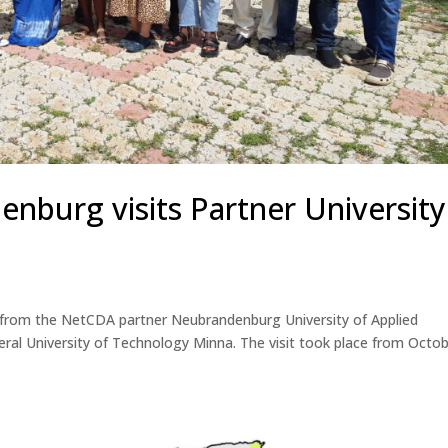
burg visits Partner University
 from the NetCDA partner Neubrandenburg University of Applied
ederal University of Technology Minna. The visit took place from Octo