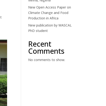
Minna, Nigeria
New Open Access Paper on
Climate Change and Food
at
Production in Africa
New publication by WASCAL
PhD student
Recent
Comments
No comments to show.