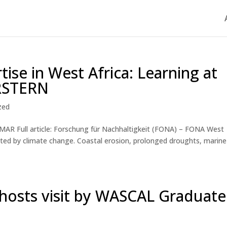
tise in West Africa: Learning at
RSTERN
zed
AR Full article: Forschung für Nachhaltigkeit (FONA) – FONA West
cted by climate change. Coastal erosion, prolonged droughts, marine
osts visit by WASCAL Graduate