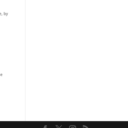
e, by
ce