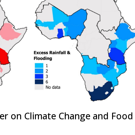
er on Climate Change and Food