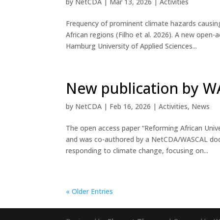
by
NetCDA
|
Mar 13, 2026
|
Activities
Frequency of prominent climate hazards causing
African regions (Filho et al. 2026). A new ope
Hamburg University of Applied Sciences...
New publication by 
by
NetCDA
|
Feb 16, 2026
|
Activities
,
News
The open access paper “Reforming African Univer
and was co-authored by a NetCDA/WASCAL doctor
responding to climate change, focusing on...
« Older Entries