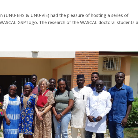
n (UNU-EHS & UNU-ViE) had the pleasure of hosting a series of
 WASCAL GSPTogo. The research of the WASCAL doctoral students 