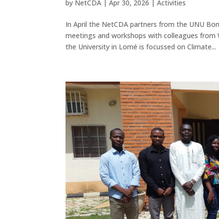
by
NetCDA
|
Apr 30, 2026
|
Activities
In April the NetCDA partners from the UNU Bon
meetings and workshops with colleagues from
the University in Lomé is focussed on Climate...