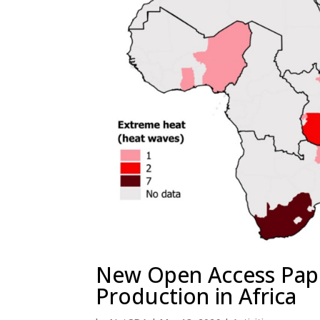
New Open Access Pap
Production in Africa