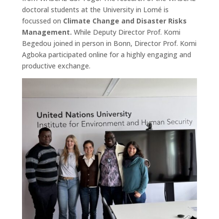
doctoral students at the University in Lomé is
focussed on
Climate Change and Disaster Risks
Management.
While Deputy Director Prof. Komi
Begedou joined in person in Bonn, Director Prof. Komi
Agboka participated online for a highly engaging and
productive exchange.