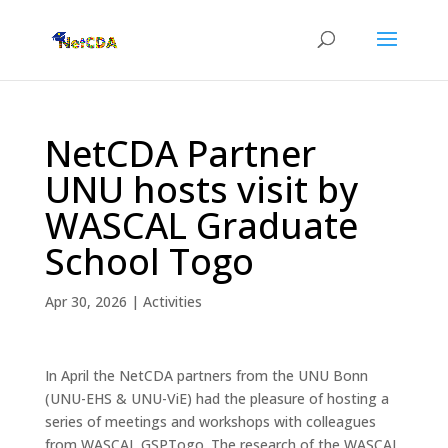
NetCDA Partner
UNU hosts visit by
WASCAL Graduate
School Togo
Apr 30, 2026
|
Activities
In April the NetCDA partners from the UNU Bonn
(UNU-EHS & UNU-ViE) had the pleasure of hosting a
series of meetings and workshops with colleagues
from WASCAL GSPTogo. The research of the WASCAL