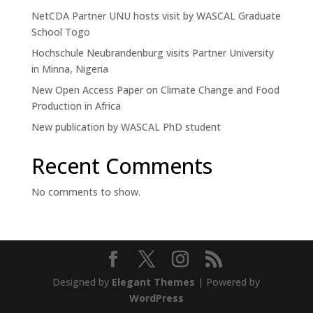
NetCDA Partner UNU hosts visit by WASCAL Graduate
School Togo
Hochschule Neubrandenburg visits Partner University
in Minna, Nigeria
New Open Access Paper on Climate Change and Food
Production in Africa
New publication by WASCAL PhD student
Recent Comments
No comments to show.
Designed by
Elegant Themes
| Powered by
WordPress