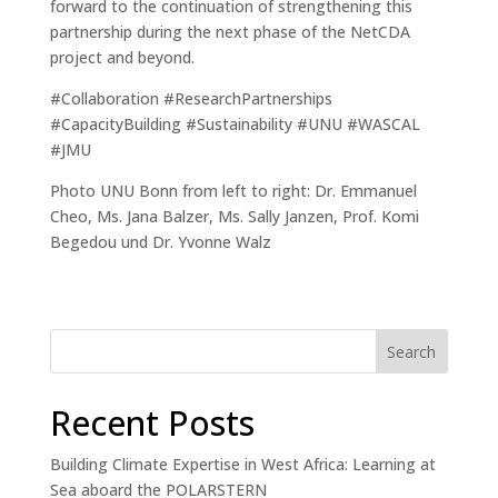
forward to the continuation of strengthening this
partnership during the next phase of the NetCDA
project and beyond.
#Collaboration #ResearchPartnerships
#CapacityBuilding #Sustainability #UNU #WASCAL
#JMU
Photo UNU Bonn from left to right: Dr. Emmanuel
Cheo, Ms. Jana Balzer, Ms. Sally Janzen, Prof. Komi
Begedou und Dr. Yvonne Walz
Search
Recent Posts
Building Climate Expertise in West Africa: Learning at
Sea aboard the POLARSTERN