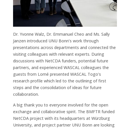
Dr. Yvonne Walz, Dr. Emmanuel Cheo and Ms. Sally
Janzen introduced UNU Bonn’s work through
presentations across departments and connected the
visiting colleagues with relevant experts. During
discussions with NetCDA funders, potential future
partners, and experienced WASCAL colleagues the
guests from Lomé presented WASCAL Togo’s
research profile which led to the outlining of first
steps and the consolidation of ideas for future
collaboration.
A big thank you to everyone involved for the open
exchange and collaborative spirit. The BMFTR funded
NetCDA project with its headquarters at Würzburg
University, and project partner UNU Bonn are looking