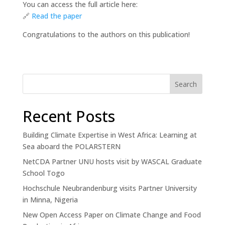
You can access the full article here:
🔗
Read
the paper
Congratulations to the authors on this publication!
Search
Recent Posts
Building Climate Expertise in West Africa: Learning at
Sea aboard the POLARSTERN
NetCDA Partner UNU hosts visit by WASCAL Graduate
School Togo
Hochschule Neubrandenburg visits Partner University
in Minna, Nigeria
New Open Access Paper on Climate Change and Food