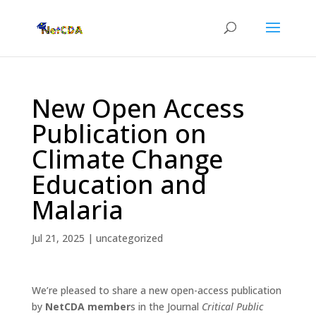
New Open Access
Publication on
Climate Change
Education and
Malaria
Jul 21, 2025
|
uncategorized
We’re pleased to share a new open-access publication
by
NetCDA member
s in the Journal
Critical Public