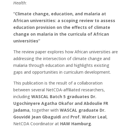
Health
:
“Climate change, education, and malaria at
African universities: a scoping review to assess
education provision on the effects of climate
change on malaria in the curricula of African
universities”
The review paper explores how African universities are
addressing the intersection of climate change and
malaria through education and highlights existing
gaps and opportunities in curriculum development.
This publication is the result of a collaboration
between several NetCDA-affiliated researchers,
including
WASCAL Batch 5 graduates Dr.
Ugochinyere Agatha Okafor and Abdoulie FR
Jadama
, together with
WASCAL graduate Dr.
Gouvidé Jean Gbaguidi
and
Prof. Walter Leal
,
NetCDA Coordinator at
HAW Hamburg
.