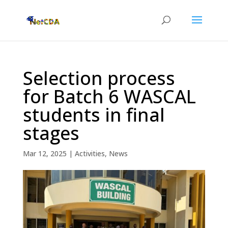
Selection process
for Batch 6 WASCAL
students in final
stages
Mar 12, 2025
|
Activities
,
News