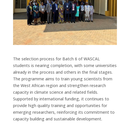
The selection process for Batch 6 of WASCAL
students is nearing completion, with some universities
already in the process and others in the final stages.
The programme aims to train young scientists from
the West African region and strengthen research
capacity in climate science and related fields.
Supported by international funding, it continues to
provide high quality training and opportunities for
emerging researchers, reinforcing its commitment to
capacity building and sustainable development.