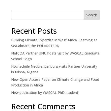
Search
Recent Posts
Building Climate Expertise in West Africa: Learning at
Sea aboard the POLARSTERN
NetCDA Partner UNU hosts visit by WASCAL Graduate
School Togo
Hochschule Neubrandenburg visits Partner University
in Minna, Nigeria
New Open Access Paper on Climate Change and Food
Production in Africa
New publication by WASCAL PhD student
Recent Comments