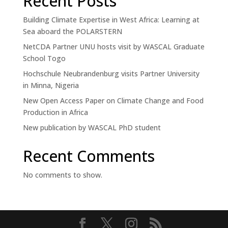
Recent Posts
Building Climate Expertise in West Africa: Learning at
Sea aboard the POLARSTERN
NetCDA Partner UNU hosts visit by WASCAL Graduate
School Togo
Hochschule Neubrandenburg visits Partner University
in Minna, Nigeria
New Open Access Paper on Climate Change and Food
Production in Africa
New publication by WASCAL PhD student
Recent Comments
No comments to show.