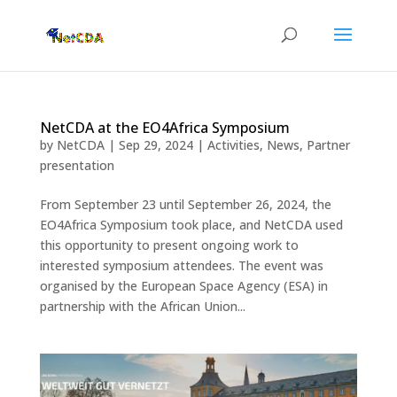
NetCDA at the EO4Africa Symposium
by
NetCDA
|
Sep 29, 2024
|
Activities
,
News
,
Partner
presentation
From September 23 until September 26, 2024, the
EO4Africa Symposium took place, and NetCDA used
this opportunity to present ongoing work to
interested symposium attendees. The event was
organised by the European Space Agency (ESA) in
partnership with the African Union...