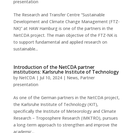
presentation
The Research and Transfer Centre “Sustainable
Development and Climate Change Management (FTZ-
NK)” at HAW Hamburg is one of the partners in the
NetCDA project. The main objective of the FTZ-NK is
to support fundamental and applied research on
sustainable...
Introduction of the NetCDA partner
institutions: Karlsruhe Institute of Technology
by
NetCDA
|
Jul 10, 2024
|
News
,
Partner
presentation
As one of the German partners in the NetCDA project,
the Karlsruhe Institute of Technology (KIT),
specifically the Institute of Meteorology and Climate
Research – Troposphere Research (IMKTRO), pursues
a long-term approach to strengthen and improve the
academic...