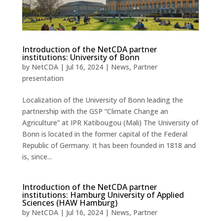
Introduction of the NetCDA partner
institutions: University of Bonn
by
NetCDA
|
Jul 16, 2024
|
News
,
Partner
presentation
Localization of the University of Bonn leading the
partnership with the GSP “Climate Change an
Agriculture” at IPR Katibougou (Mali) The University of
Bonn is located in the former capital of the Federal
Republic of Germany. It has been founded in 1818 and
is, since...
Introduction of the NetCDA partner
institutions: Hamburg University of Applied
Sciences (HAW Hamburg)
by
NetCDA
|
Jul 16, 2024
|
News
,
Partner