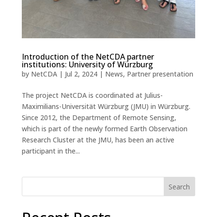
Introduction of the NetCDA partner
institutions: University of Würzburg
by
NetCDA
|
Jul 2, 2024
|
News
,
Partner presentation
The project NetCDA is coordinated at Julius-
Maximilians-Universität Würzburg (JMU) in Würzburg.
Since 2012, the Department of Remote Sensing,
which is part of the newly formed Earth Observation
Research Cluster at the JMU, has been an active
participant in the...
Search