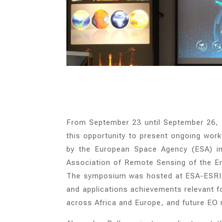
From September 23 until September 26,
this opportunity to present ongoing wor
by the European Space Agency (ESA) in 
Association of Remote Sensing of the 
The symposium was hosted at ESA-ESRIN 
and applications achievements relevant for
across Africa and Europe, and future EO m