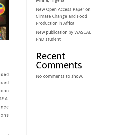
Minna, Nigeria
New Open Access Paper on
Climate Change and Food
Production in Africa
New publication by WASCAL
PhD student
Recent
Comments
used
No comments to show.
ised
ican
ASA.
ence
tions