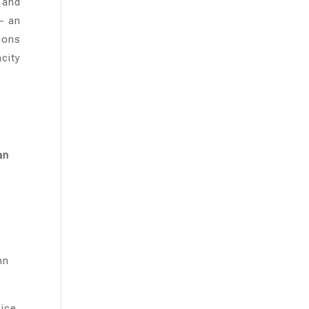
 and
– an
ions
city
an
hn
ice