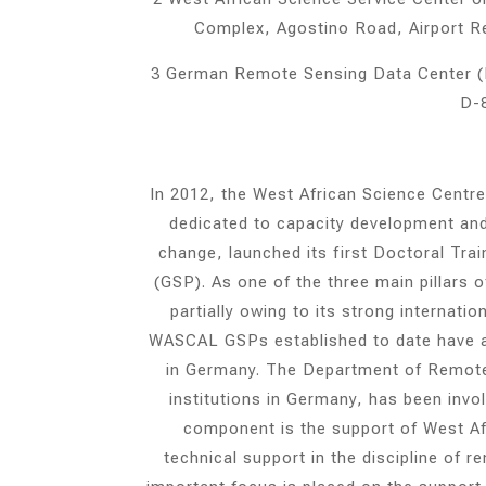
Complex, Agostino Road, Airport 
3 German Remote Sensing Data Center (
D-
In 2012, the West African Science Cent
dedicated to capacity development and 
change, launched its first Doctoral Tr
(GSP). As one of the three main pillars
partially owing to its strong internati
WASCAL GSPs established to date have a G
in Germany. The Department of Remote 
institutions in Germany, has been invol
component is the support of West Afri
technical support in the discipline of