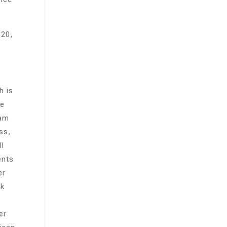
 20,
h is
te
ram
ss,
ll
ents
er
rk
er