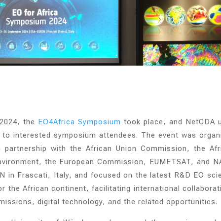
 2024,
the
EO4Africa Symposium
took place, and NetCDA 
k to interested symposium attendees. The event was organ
partnership with the African Union Commission, the Afr
Environment, the European Commission, EUMETSAT, and N
in Frascati, Italy, and focused on the latest R&D EO sci
 the African continent, facilitating international collabora
issions, digital technology, and the related opportunities.