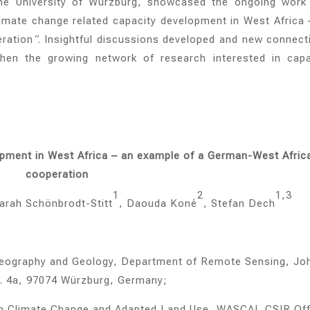
 the University of Würzburg, showcased the ongoing work
imate change related capacity development in West Africa 
ration
“
. Insightful discussions developed and new connect
then the growing network of research interested in capa
opment in West Africa – an example of a German-West Afric
cooperation
1
2
1,3
Sarah Schönbrodt-Stitt
, Daouda Koné
, Stefan Dech
f Geography and Geology, Department of Remote Sensing, Jo
tr. 4a, 97074 Würzburg, Germany;
 on Climate Change and Adapted Land Use, WASCAL CSIR Off