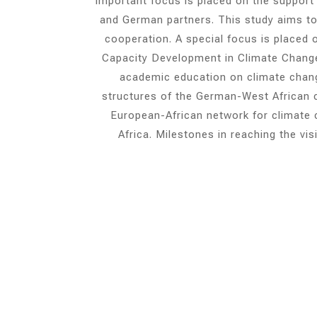
important focus is placed on the support
and German partners. This study aims to 
cooperation. A special focus is place
Capacity Development in Climate Change
academic education on climate change
structures of the German-West African co
European-African network for climate c
Africa. Milestones in reaching the vi