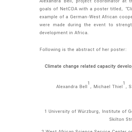
Alexandra Bell, project coordinator at
goals of NetCDA with a poster titled,
“
Cl
example of a German-West African coope
were made during the event
to streng
development in Africa.
Following is the abstract of her poster:
Climate change related capacity devel
1
1
Alexandra Bell
, Michael Thiel
, 
1 University of Würzburg, Institute o
Skilton S
2 West African Science Service Center