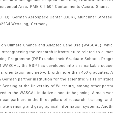
Residential Area, PMB CT 504 Cantonments-Accra, Ghana;
DFD), German Aerospace Center (DLR), Münchner Strasse
82234 Wessling, Germany
re on Climate Change and Adapted Land Use (WASCAL), whic
strengthening the research infrastructure related to clima
aining Programme (DRP) under their Graduate Schools Prog
 of WASCAL, the GSP has developed into a remarkable succe
onal orientation and network with more than 450 graduates. A
erman partner institution for the scientific visits of stud
Sensing at the University of Würzburg, among other partn
ved in the WASCAL initiative since its beginning. A main wo
can partners in the three pillars of research, training, and
 remote sensing and geographical information systems. Anoth