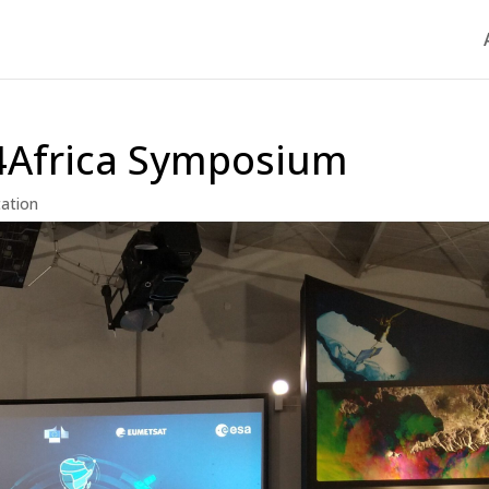
4Africa Symposium
tation