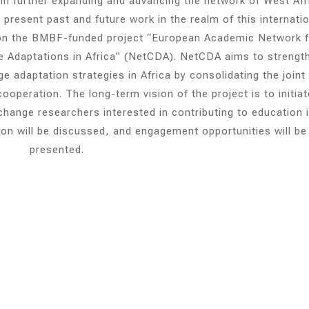
 in further expanding and advancing the network of West Afr
present past and future work in the realm of this internati
d on the BMBF-funded project “European Academic Network 
 Adaptations in Africa” (NetCDA). NetCDA aims to strengt
 adaptation strategies in Africa by consolidating the joint
operation. The long-term vision of the project is to initiat
hange researchers interested in contributing to education 
sion will be discussed, and engagement opportunities will be
presented.