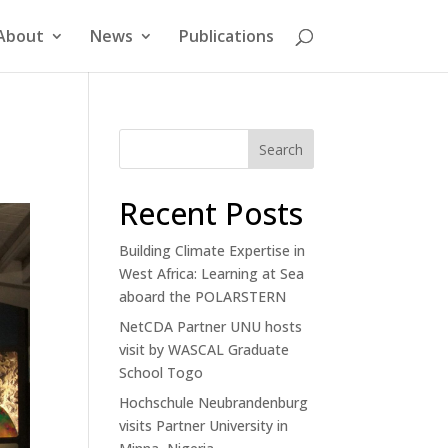
About
News
Publications
Search
Recent Posts
Building Climate Expertise in
West Africa: Learning at Sea
aboard the POLARSTERN
NetCDA Partner UNU hosts
visit by WASCAL Graduate
School Togo
Hochschule Neubrandenburg
visits Partner University in