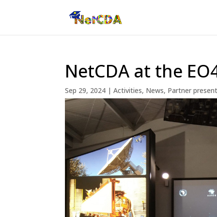
NetCDA at the EO
Sep 29, 2024
|
Activities
,
News
,
Partner presen